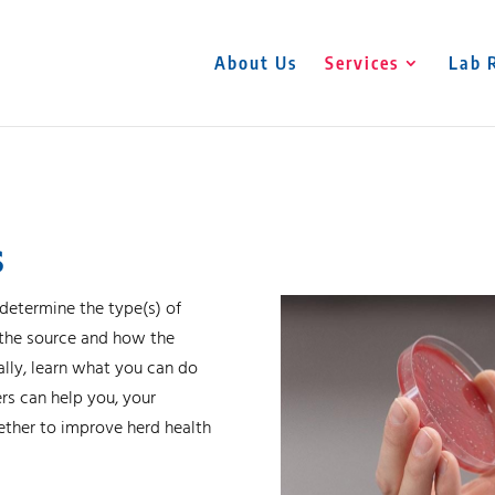
About Us
Services
Lab 
s
 determine the type(s) of
, the source and how the
ally, learn what you can do
rs can help you, your
gether to improve herd health