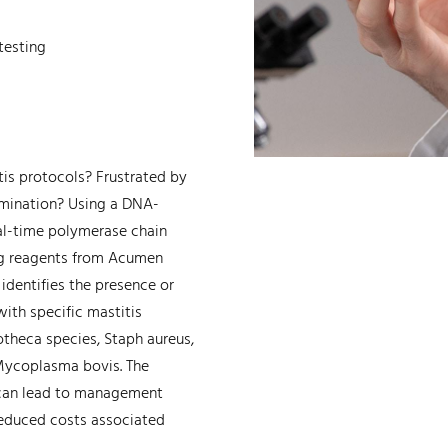
testing
tis protocols? Frustrated by
amination? Using a DNA-
al-time polymerase chain
ing reagents from Acumen
identifies the presence or
ith specific mastitis
theca species, Staph aureus,
 Mycoplasma bovis. The
 can lead to management
 reduced costs associated