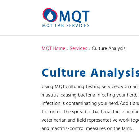
MQT Home
»
Services
»
Culture Analysis
Culture Analysi
Using MQT culturing testing services, you can
mastitis-causing bacteria infecting your herd
infection is contaminating your herd. Addition
to control the spread of bacteria. These numbe
veterinarian and field representative work to
and mastitis-control measures on the farm.