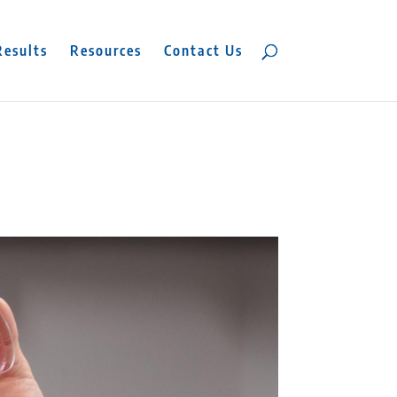
Results
Resources
Contact Us