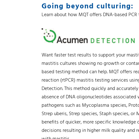
Going beyond culturing:
Learn about how MQT offers DNA-based PCR 
Want faster test results to support your masti
mastitis cultures showing no growth or cont
based testing method can help. MQT offers re
reaction (rtPCR) mastitis testing services us
Detection. This method quickly and accurately 
absence of DNA oligonucleotides associated w
pathogens such as Mycoplasma species, Proto
Strep uberis, Strep species, Staph species, or
benefits of quicker, more specific knowledge
decisions resulting in higher milk quality and
with mastitis.